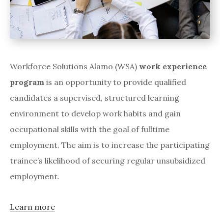
Workforce Solutions Alamo (WSA)
work experience
program
is an opportunity to provide qualified
candidates a supervised, structured learning
environment to develop work habits and gain
occupational skills with the goal of fulltime
employment. The aim is to increase the participating
trainee’s likelihood of securing regular unsubsidized
employment.
Learn more