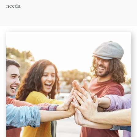
needs.