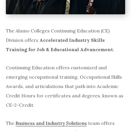
The Alamo Colleges Continuing Education (CE)
Division offers
Accelerated Industry Skills
Training for Job & Educational Advancement.
Continuing Education offers customized and
emerging occupational training, Occupational Skills
Awards, and articulations that path into Academic
Credit Hours for certificates and degrees, known as
CE-2-Credit.
The
Business and Industry Solutions
team offers