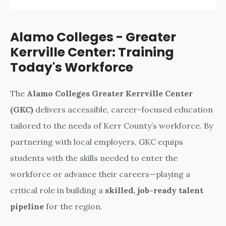
Alamo Colleges - Greater
Kerrville Center: Training
Today's Workforce
The
Alamo Colleges Greater Kerrville Center
(GKC)
delivers accessible, career-focused education
tailored to the needs of Kerr County’s workforce. By
partnering with local employers, GKC equips
students with the skills needed to enter the
workforce or advance their careers—playing a
critical role in building a
skilled, job-ready talent
pipeline
for the region.