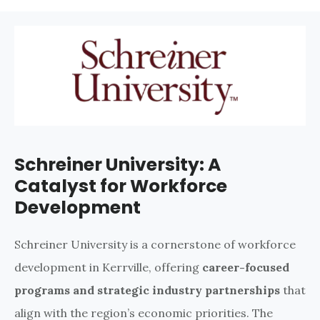
Schreiner University: A
Catalyst for Workforce
Development
Schreiner University is a cornerstone of workforce
development in Kerrville, offering
career-focused
programs and strategic industry partnerships
that
align with the region’s economic priorities. The