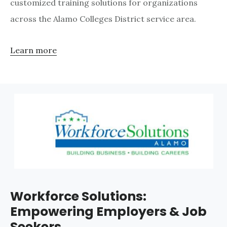
customized training solutions for organizations
across the Alamo Colleges District service area.
Learn more
Workforce Solutions:
Empowering Employers & Job
Seekers