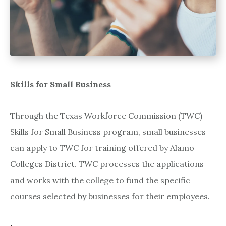
Skills for Small Business
Through the Texas Workforce Commission (TWC)
Skills for Small Business program, small businesses
can apply to TWC for training offered by Alamo
Colleges District. TWC processes the applications
and works with the college to fund the specific
courses selected by businesses for their employees.