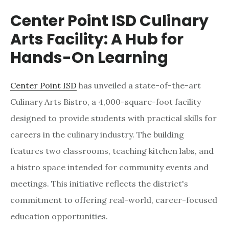
Center Point ISD Culinary
Arts Facility: A Hub for
Hands-On Learning
Center Point ISD
has unveiled a state-of-the-art
Culinary Arts Bistro, a 4,000-square-foot facility
designed to provide students with practical skills for
careers in the culinary industry. The building
features two classrooms, teaching kitchen labs, and
a bistro space intended for community events and
meetings. This initiative reflects the district's
commitment to offering real-world, career-focused
education opportunities.