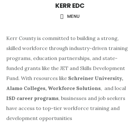
KERR EDC
Skip
to
MENU
main
content
Kerr County is committed to building a strong,
skilled workforce through industry-driven training
programs, education partnerships, and state-
funded grants like the JET and Skills Development
Fund. With resources like
Schreiner University,
Alamo Colleges,
Workforce Solutions
, and local
ISD career programs
, businesses and job seekers
have access to top-tier workforce training and
development opportunities