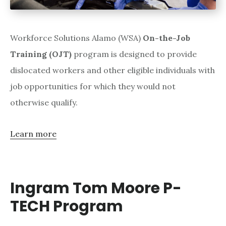
Workforce Solutions Alamo (WSA)
On-the-Job
Training (OJT)
program is designed to provide
dislocated workers and other eligible individuals with
job opportunities for which they would not
otherwise qualify.
Learn more
Ingram Tom Moore P-
TECH Program