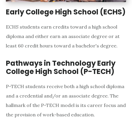
Early College High School (ECHS)
ECHS students earn credits toward a high school
diploma and either earn an associate degree or at
least 60 credit hours toward a bachelor's degree.
Pathways in Technology Early
College High School (P-TECH)
P-TECH students receive both a high school diploma
and a credential and/or an associate degree. The
hallmark of the P-TECH model is its career focus and
the provision of work-based education.