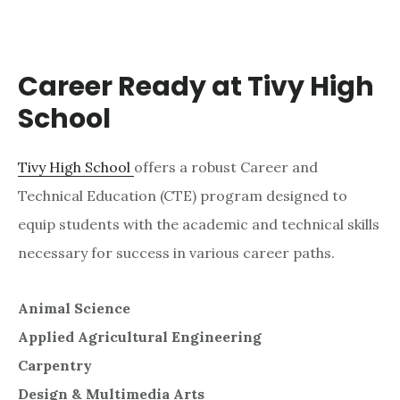
Career Ready at Tivy High
School
Tivy High School
offers a robust Career and
Technical Education (CTE) program designed to
equip students with the academic and technical skills
necessary for success in various career paths.
Animal Science
Applied Agricultural Engineering
Carpentry
Design & Multimedia Arts