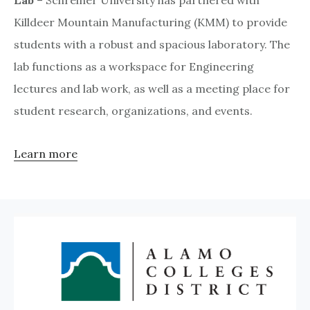
Killdeer Mountain Manufacturing (KMM) to provide
students with a robust and spacious laboratory. The
lab functions as a workspace for Engineering
lectures and lab work, as well as a meeting place for
student research, organizations, and events.
Learn more