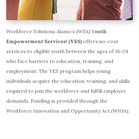
Workforce Solutions Alamo’s (WSA) Y
outh
Empowerment Services! (YES)
offers no-cost
services to eligible youth between the ages of 16-24
who face barriers to education, training, and
employment. The YES program helps young
individuals acquire the education, training, and skills
required to join the workforce and fulfill employer
demands. Funding is provided through the
Workforce Innovation and Opportunity Act (WIOA).