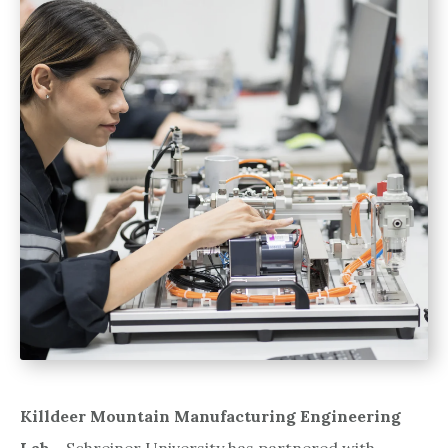
Killdeer Mountain Manufacturing Engineering
Lab
– Schreiner University has partnered with