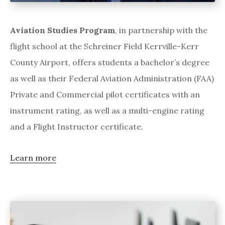
Aviation Studies Program
, in partnership with the
flight school at the Schreiner Field Kerrville-Kerr
County Airport, offers students a bachelor’s degree
as well as their Federal Aviation Administration (FAA)
Private and Commercial pilot certificates with an
instrument rating, as well as a multi-engine rating
and a Flight Instructor certificate.
Learn more