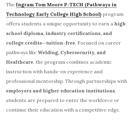
The
Ingram Tom Moore P-TECH (Pathways in
Technology Early College High School)
program
offers students a unique opportunity to earn a
high
school diploma, industry certifications, and
college credits—tuition-free
. Focused on career
pathways like
Welding, Cybersecurity, and
Healthcare
, the program combines academic
instruction with hands-on experience and
professional mentorship. Through partnerships with
employers and higher education institutions
,
students are prepared to enter the workforce or
continue their education with a competitive edge.