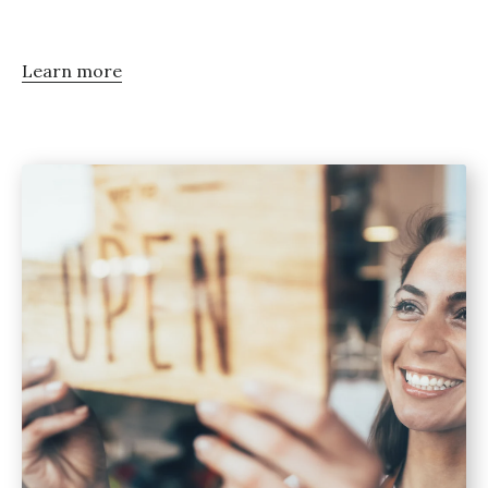
Learn more