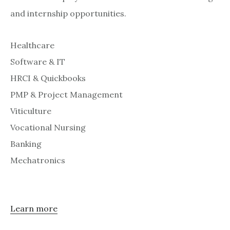
and internship opportunities.
Healthcare
Software & IT
HRCI & Quickbooks
PMP & Project Management
Viticulture
Vocational Nursing
Banking
Mechatronics
Learn more