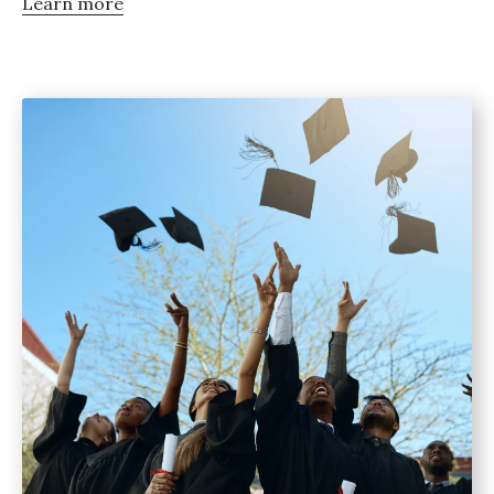
Learn more