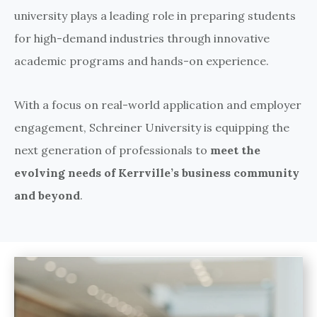
university plays a leading role in preparing students
for high-demand industries through innovative
academic programs and hands-on experience.
With a focus on real-world application and employer
engagement, Schreiner University is equipping the
next generation of professionals to
meet the
evolving needs of Kerrville’s business community
and beyond
.