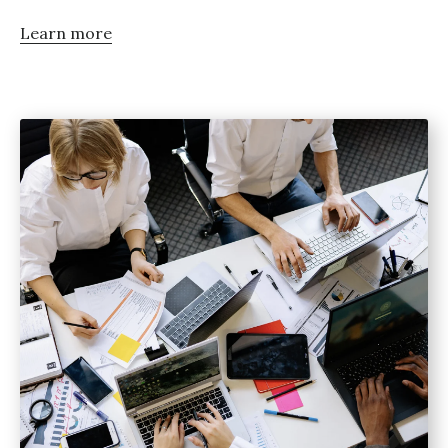
Learn more