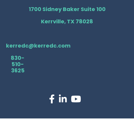
1700 Sidney Baker Suite 100
Kerrville, TX 78028
kerredc@kerredc.com
830-
510-
3625