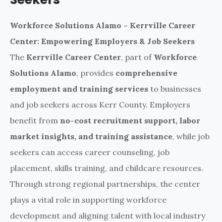
Workforce Solutions Alamo – Kerrville Career
Center: Empowering Employers & Job Seekers
The
Kerrville Career Center
, part of
Workforce
Solutions Alamo
, provides
comprehensive
employment and training services
to businesses
and job seekers across Kerr County. Employers
benefit from
no-cost recruitment support, labor
market insights, and training assistance
, while job
seekers can access career counseling, job
placement, skills training, and childcare resources.
Through strong regional partnerships, the center
plays a vital role in supporting workforce
development and aligning talent with local industry