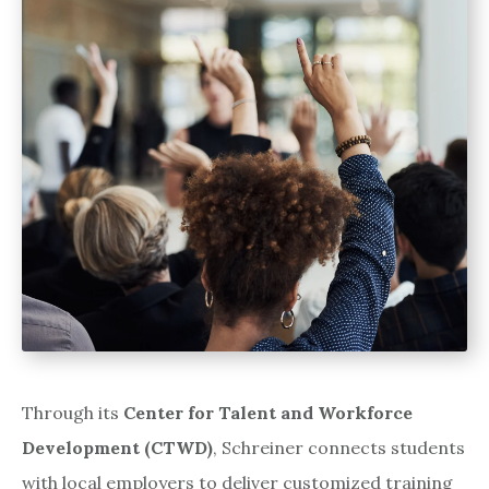
Through its
Center for Talent and Workforce
Development (CTWD)
, Schreiner connects students
with local employers to deliver customized training