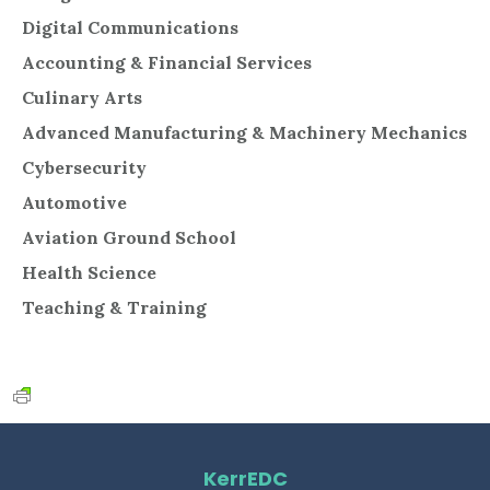
Digital Communications
Accounting & Financial Services
Culinary Arts
Advanced Manufacturing & Machinery Mechanics
Cybersecurity
Automotive
Aviation Ground School
Health Science
Teaching & Training
KerrEDC