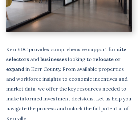
KerrEDC provides comprehensive support for
site
selectors
and
businesses
looking to
relocate or
expand
in Kerr County. From available properties
and workforce insights to economic incentives and
market data, we offer the key resources needed to
make informed investment decisions. Let us help you
navigate the process and unlock the full potential of
Kerrville