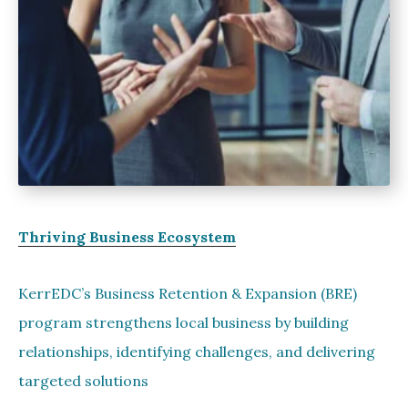
Thriving Business Ecosystem
KerrEDC’s Business Retention & Expansion (BRE)
program strengthens local business by building
relationships, identifying challenges, and delivering
targeted solutions