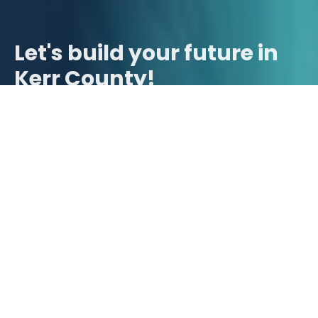
Let's build your future in
Kerr County!
Contact Us