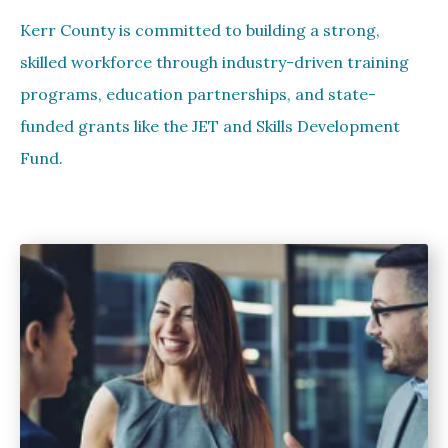
Kerr County is committed to building a strong,
skilled workforce through industry-driven training
programs, education partnerships, and state-
funded grants like the JET and Skills Development
Fund.