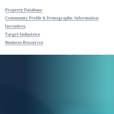
Property Database
Community Profile & Demographic Information
Incentives
Target Industries
Business Resources