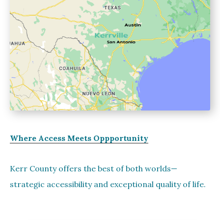
Where Access Meets Oppportunity
Kerr County offers the best of both worlds—
strategic accessibility and exceptional quality of life.