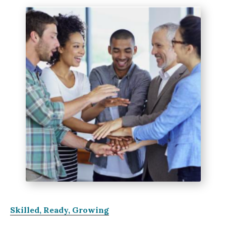
Skilled, Ready, Growing