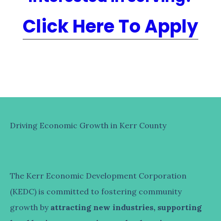
Click Here To Apply
Driving Economic Growth in Kerr County
The Kerr Economic Development Corporation
(KEDC) is committed to fostering community
growth by
attracting new industries, supporting