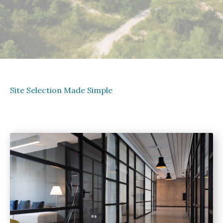
Site Selection Made Simple