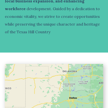
local business expansion, and enhancing
workforce
development. Guided by a dedication to
economic vitality, we strive to create opportunities
while preserving the unique character and heritage
of the Texas Hill Country