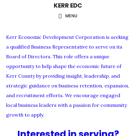
KERR EDC
Skip
to
MENU
main
content
Kerr Economic Development Corporation is seeking
a qualified Business Representative to serve on its
Board of Directors. This role offers a unique
opportunity to help shape the economic future of
Kerr County by providing insight, leadership, and
strategic guidance on business retention, expansion,
and recruitment efforts. We encourage engaged
local business leaders with a passion for community
growth to apply.
Interested in serving?