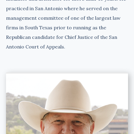
practiced in San Antonio where he served on the
management committee of one of the largest law
firms in South Texas prior to running as the
Republican candidate for Chief Justice of the San
Antonio Court of Appeals.