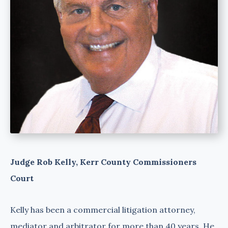
Judge Rob Kelly, Kerr County Commissioners
Court
Kelly has been a commercial litigation attorney,
mediator and arbitrator for more than 40 years. He