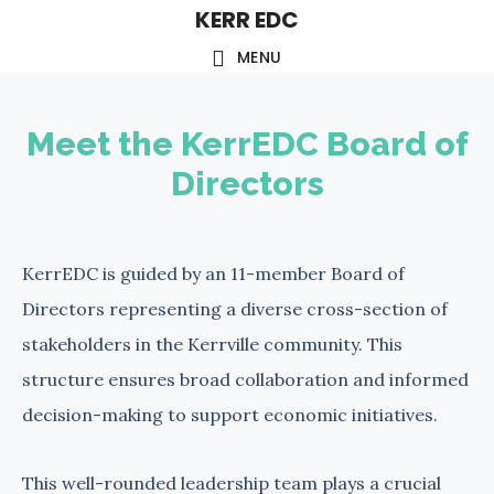
KERR EDC
Skip
to
MENU
main
content
Meet the KerrEDC Board of
Directors
KerrEDC is guided by an 11-member Board of
Directors representing a diverse cross-section of
stakeholders in the Kerrville community. This
structure ensures broad collaboration and informed
decision-making to support economic initiatives.
This well-rounded leadership team plays a crucial