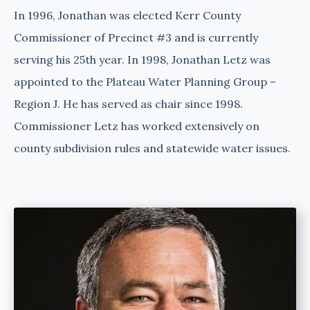
In 1996, Jonathan was elected Kerr County
Commissioner of Precinct #3 and is currently
serving his 25th year. In 1998, Jonathan Letz was
appointed to the Plateau Water Planning Group –
Region J. He has served as chair since 1998.
Commissioner Letz has worked extensively on
county subdivision rules and statewide water issues.