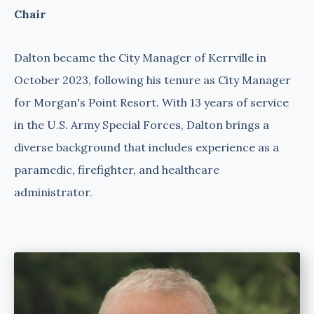
Chair
Dalton became the City Manager of Kerrville in
October 2023, following his tenure as City Manager
for Morgan's Point Resort. With 13 years of service
in the U.S. Army Special Forces, Dalton brings a
diverse background that includes experience as a
paramedic, firefighter, and healthcare
administrator.