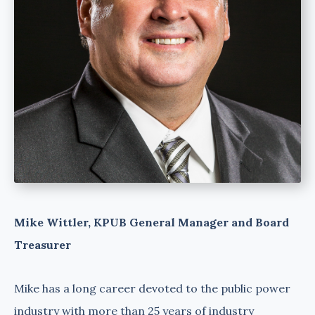
Mike Wittler, KPUB General Manager and Board
Treasurer
Mike has a long career devoted to the public power
industry with more than 25 years of industry