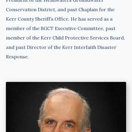
Conservation District, and past Chaplain for the
Kerr County Sheriff’s Office. He has served as a
member of the BGCT Executive Committee, past
member of the Kerr Child Protective Services Board,
and past Director of the Kerr Interfaith Disaster
Response.