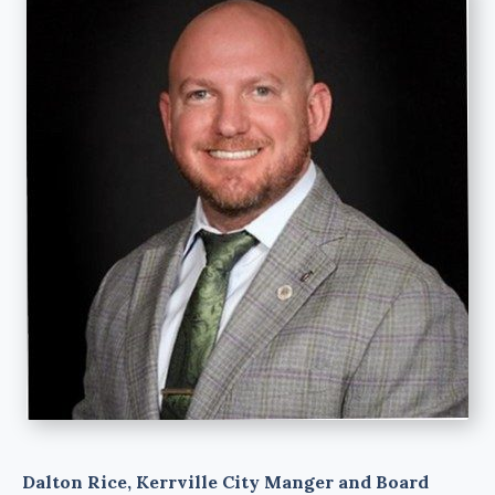
Dalton Rice, Kerrville City Manger and Board