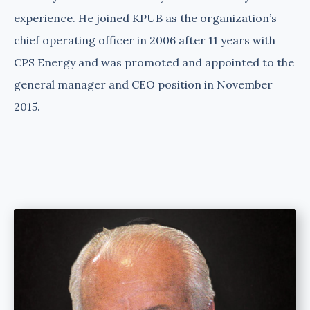
experience. He joined KPUB as the organization’s
chief operating officer in 2006 after 11 years with
CPS Energy and was promoted and appointed to the
general manager and CEO position in November
2015.