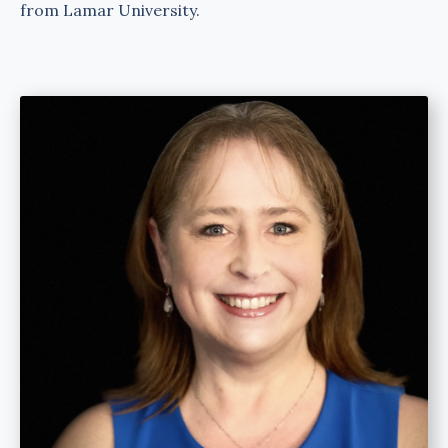
from Lamar University.