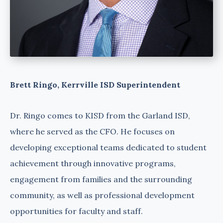
Brett Ringo, Kerrville ISD Superintendent
Dr. Ringo comes to KISD from the Garland ISD,
where he served as the CFO. He focuses on
developing exceptional teams dedicated to student
achievement through innovative programs,
engagement from families and the surrounding
community, as well as professional development
opportunities for faculty and staff.