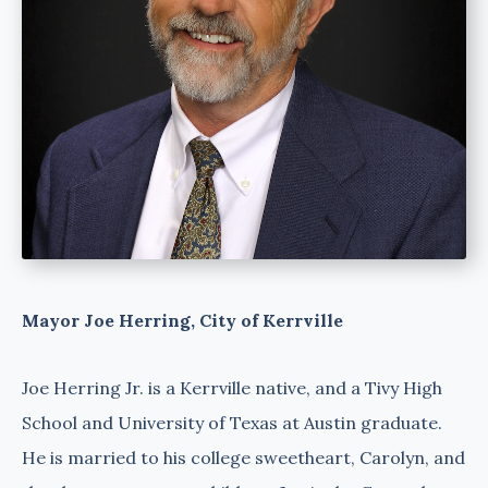
Mayor Joe Herring, City of Kerrville
Joe Herring Jr. is a Kerrville native, and a Tivy High
School and University of Texas at Austin graduate.
He is married to his college sweetheart, Carolyn, and