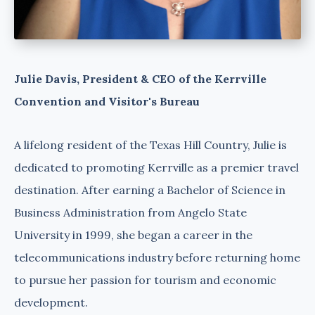
Julie Davis, President & CEO of the Kerrville
Convention and Visitor's Bureau
A lifelong resident of the Texas Hill Country, Julie is
dedicated to promoting Kerrville as a premier travel
destination. After earning a Bachelor of Science in
Business Administration from Angelo State
University in 1999, she began a career in the
telecommunications industry before returning home
to pursue her passion for tourism and economic
development.