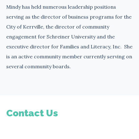
Mindy has held numerous leadership positions
serving as the director of business programs for the
City of Kerrville, the director of community
engagement for Schreiner University and the
executive director for Families and Literacy, Inc. She
is an active community member currently serving on
several community boards.
Contact Us