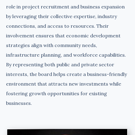
role in project recruitment and business expansion
by leveraging their collective expertise, industry
connections, and access to resources. Their
involvement ensures that economic development
strategies align with community needs,
infrastructure planning, and workforce capabilities.
By representing both public and private sector
interests, the board helps create a business-friendly
environment that attracts new investments while
fostering growth opportunities for existing
businesses.