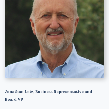
Jonathan Letz, Business Representative and
Board VP