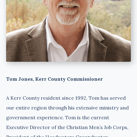
Tom Jones, Kerr County Commissioner
A Kerr County resident since 1992, Tom has served
our entire region through his extensive ministry and
government experience. Tom is the current
Executive Director of the Christian Men’s Job Corps,
President of the Headwaters Groundwater