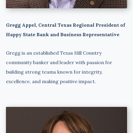
Gregg Appel, Central Texas Regional President of
Happy State Bank and Business Representative
Gregg is an established Texas Hill Country
community banker and leader with passion for
building strong teams known for integrity,
excellence, and making positive impact.