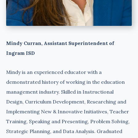
Mindy Curran, Assistant Superintendent of
Ingram ISD
Mindy is an experienced educator with a
demonstrated history of working in the education
management industry. Skilled in Instructional
Design, Curriculum Development, Researching and
Implementing New & Innovative Initiatives, Teacher
Training, Speaking and Presenting, Problem Solving,
Strategic Planning, and Data Analysis. Graduated