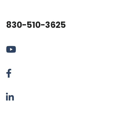
830-510-3625