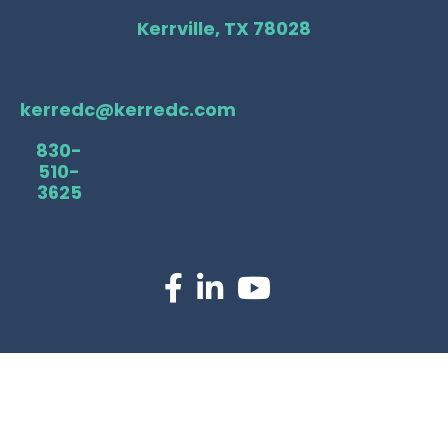
Kerrville, TX 78028
kerredc@kerredc.com
830-
510-
3625