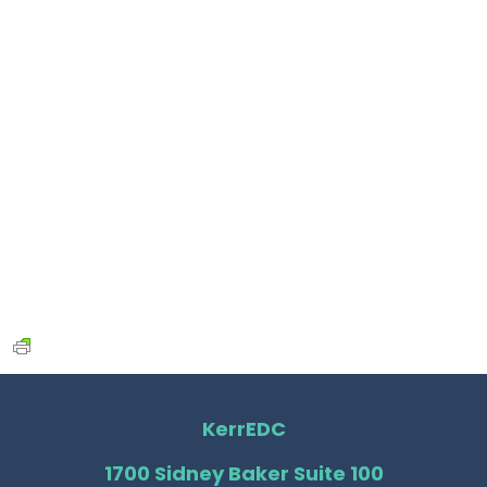
KerrEDC
1700 Sidney Baker Suite 100