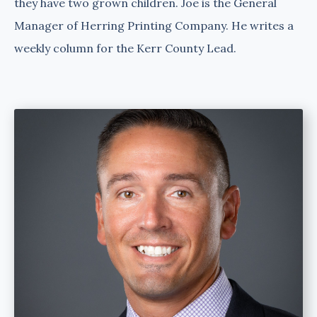
they have two grown children. Joe is the General
Manager of Herring Printing Company. He writes a
weekly column for the Kerr County Lead.