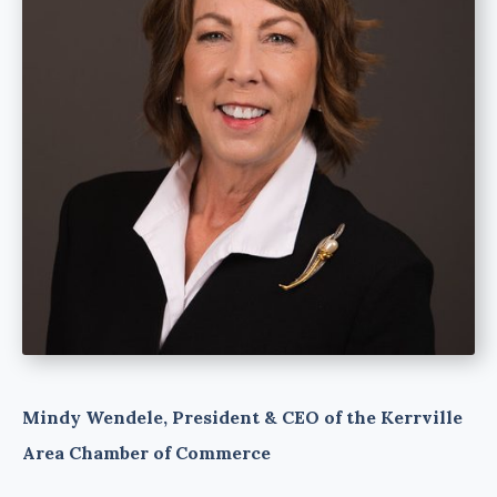
Mindy Wendele, President & CEO of the Kerrville
Area Chamber of Commerce