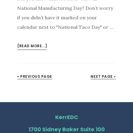
National Manufacturing Day? Don’t worry
if you didn’t have it marked on your
calendar next to "National Taco Day" or …
ABOUT
[READ MORE...]
GEARS,
GADGETS,
AND
GOOD
« PREVIOUS PAGE
NEXT PAGE »
TIMES:
CELEBRATING
NATIONAL
MANUFACTURING
DAY
KerrEDC
IN
KERR
1700 Sidney Baker Suite 100
COUNTY