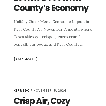
County’s Economy
Holiday Cheer Meets Economic Impact in
Kerr County Ah, November. A month where
Texas skies get crisper, leaves crunch
beneath our boots, and Kerr County …
ABOUT
[READ MORE...]
HOLIDAY
SEASON
ECONOMIC
IMPACT:
HOW
KERR EDC
/
NOVEMBER 15, 2024
NOVEMBER
Crisp Air, Cozy
EVENTS
BOOST