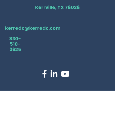
Kerrville, TX 78028
kerredc@kerredc.com
830-
510-
3625