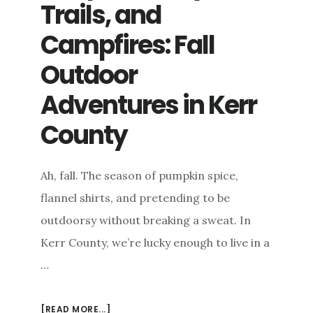
Trails, and
KERR
COUNTY’S
Campfires: Fall
ECONOMY
Outdoor
Adventures in Kerr
County
Ah, fall. The season of pumpkin spice,
flannel shirts, and pretending to be
outdoorsy without breaking a sweat. In
Kerr County, we’re lucky enough to live in a
…
ABOUT
[READ MORE...]