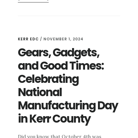
CRISP
AIR,
COZY
TRAILS,
AND
KERR EDC
/
NOVEMBER 1, 2024
CAMPFIRES:
Gears, Gadgets,
FALL
OUTDOOR
and Good Times:
ADVENTURES
IN
Celebrating
KERR
COUNTY
National
Manufacturing Day
in Kerr County
Did you know that October 4th was