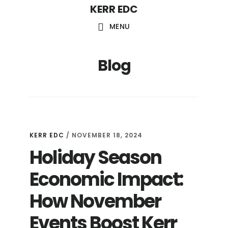
KERR EDC
Skip
to
MENU
main
content
Blog
KERR EDC
/
NOVEMBER 18, 2024
Holiday Season
Economic Impact:
How November
Events Boost Kerr