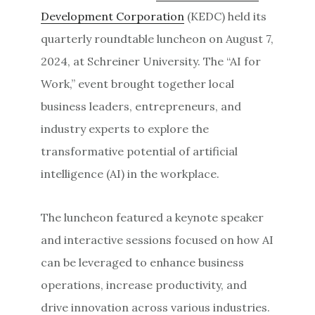
Development Corporation
(KEDC) held its
quarterly roundtable luncheon on August 7,
2024, at Schreiner University. The “AI for
Work,” event brought together local
business leaders, entrepreneurs, and
industry experts to explore the
transformative potential of artificial
intelligence (AI) in the workplace.
The luncheon featured a keynote speaker
and interactive sessions focused on how AI
can be leveraged to enhance business
operations, increase productivity, and
drive innovation across various industries.