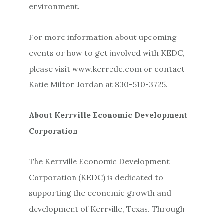
environment.
For more information about upcoming
events or how to get involved with KEDC,
please visit www.kerredc.com or contact
Katie Milton Jordan at 830-510-3725.
About Kerrville Economic Development
Corporation
The Kerrville Economic Development
Corporation (KEDC) is dedicated to
supporting the economic growth and
development of Kerrville, Texas. Through