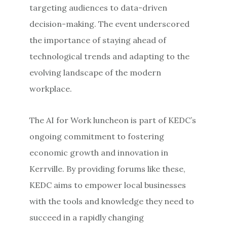
targeting audiences to data-driven
decision-making. The event underscored
the importance of staying ahead of
technological trends and adapting to the
evolving landscape of the modern
workplace.
The AI for Work luncheon is part of KEDC’s
ongoing commitment to fostering
economic growth and innovation in
Kerrville. By providing forums like these,
KEDC aims to empower local businesses
with the tools and knowledge they need to
succeed in a rapidly changing