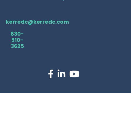
kerredc@kerredc.com
830-
510-
3625