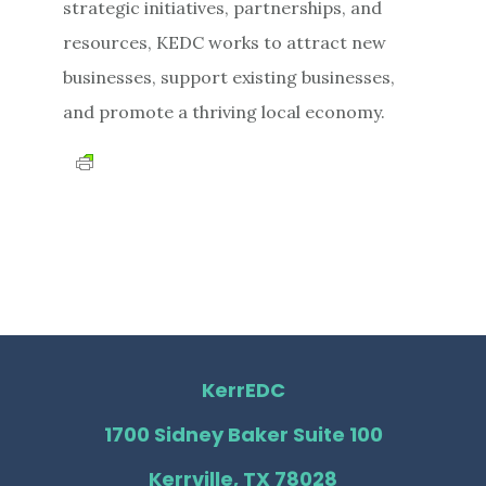
strategic initiatives, partnerships, and
resources, KEDC works to attract new
businesses, support existing businesses,
and promote a thriving local economy.
KerrEDC
1700 Sidney Baker Suite 100
Kerrville, TX 78028