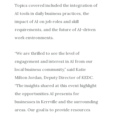
Topics covered included the integration of
AI tools in daily business practices, the
impact of AI on job roles and skill
requirements, and the future of AI-driven
work environments.
“We are thrilled to see the level of
engagement and interest in AI from our
local business community,” said Katie
Milton Jordan, Deputy Director of KEDC.
“The insights shared at this event highlight
the opportunities AI presents for
businesses in Kerrville and the surrounding
areas. Our goal is to provide resources