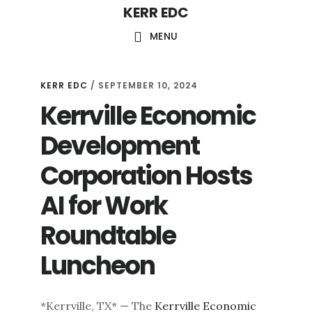
KERR EDC
Skip
to
MENU
main
content
KERR EDC
/
SEPTEMBER 10, 2024
Kerrville Economic
Development
Corporation Hosts
AI for Work
Roundtable
Luncheon
*Kerrville, TX* — The
Kerrville Economic