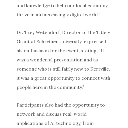
and knowledge to help our local economy
thrive in an increasingly digital world.”
Dr. Trey Wetendorf, Director of the Title V
Grant at Schreiner University, expressed
his enthusiasm for the event, stating, “It
was a wonderful presentation and as
someone who is still fairly new to Kerrville,
it was a great opportunity to connect with
people here in the community.”
Participants also had the opportunity to
network and discuss real-world
applications of AI technology, from