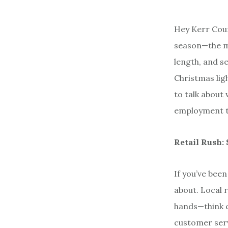
Hey Kerr Coun
season—the ma
length, and se
Christmas ligh
to talk about
employment tre
Retail Rush: 
If you’ve been
about. Local r
hands—think c
customer serv