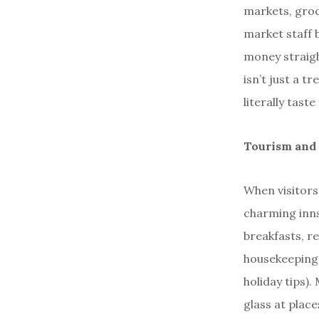
markets, groc
market staff 
money straigh
isn’t just a t
literally taste
Tourism and 
When visitors 
charming inns
breakfasts, r
housekeeping 
holiday tips)
glass at place