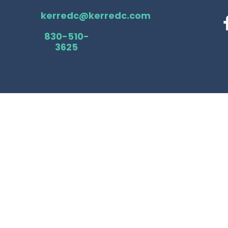
kerredc@kerredc.com
830-510-
3625