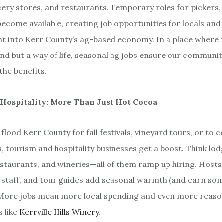
ery stores, and restaurants. Temporary roles for pickers,
become available, creating job opportunities for locals and
t into Kerr County’s ag-based economy. In a place where
rend but a way of life, seasonal ag jobs ensure our communi
 the benefits.
Hospitality: More Than Just Hot Cocoa
flood Kerr County for fall festivals, vineyard tours, or to 
, tourism and hospitality businesses get a boost. Think lo
estaurants, and wineries—all of them ramp up hiring. Hosts,
staff, and tour guides add seasonal warmth (and earn so
. More jobs mean more local spending and even more reason
s like
Kerrville Hills Winery
.