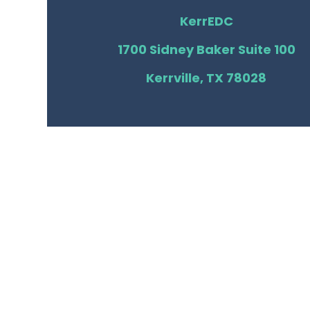
KerrEDC
1700 Sidney Baker Suite 100
Kerrville, TX 78028