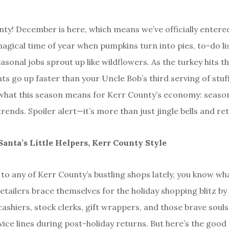
ty! December is here, which means we’ve officially entered
gical time of year when pumpkins turn into pies, to-do list
asonal jobs sprout up like wildflowers. As the turkey hits t
ts go up faster than your Uncle Bob’s third serving of stuffi
 what this season means for Kerr County’s economy: seaso
nds. Spoiler alert—it’s more than just jingle bells and ret
Santa’s Little Helpers, Kerr County Style
 to any of Kerr County’s bustling shops lately, you know wha
etailers brace themselves for the holiday shopping blitz by
ashiers, stock clerks, gift wrappers, and those brave sou
ice lines during post-holiday returns. But here’s the good