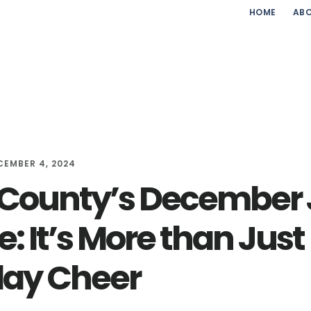
HOME
ABO
CEMBER 4, 2024
 County’s December
: It’s More than Just
day Cheer