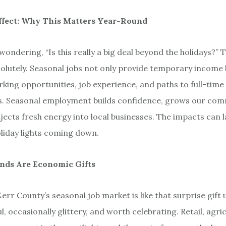
ffect: Why This Matters Year-Round
ondering, “Is this really a big deal beyond the holidays?” 
solutely. Seasonal jobs not only provide temporary income 
king opportunities, job experience, and paths to full-time 
. Seasonal employment builds confidence, grows our com
injects fresh energy into local businesses. The impacts can l
liday lights coming down.
ends Are Economic Gifts
err County’s seasonal job market is like that surprise gift
l, occasionally glittery, and worth celebrating. Retail, agri