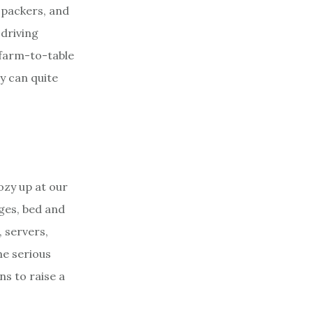
 packers, and
 driving
 farm-to-table
ty can quite
cozy up at our
dges, bed and
 servers,
me serious
s to raise a