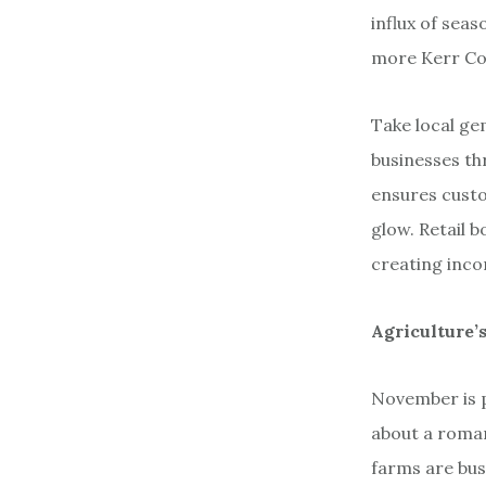
influx of seas
more Kerr Cou
Take local ge
businesses th
ensures custo
glow. Retail b
creating inco
Agriculture’
November is p
about a romant
farms are bus