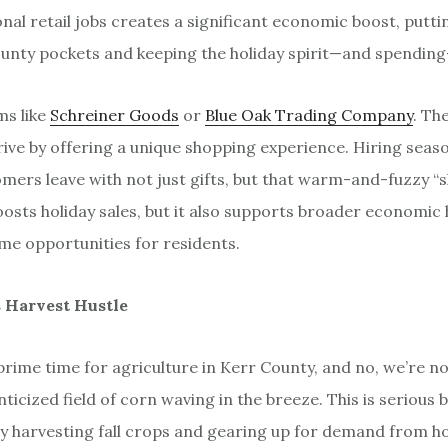
onal retail jobs creates a significant economic boost, putti
nty pockets and keeping the holiday spirit—and spending
ms like
Schreiner Goods
or
Blue Oak Trading Company
. Th
rive by offering a unique shopping experience. Hiring seaso
mers leave with not just gifts, but that warm-and-fuzzy “s
oosts holiday sales, but it also supports broader economic 
me opportunities for residents.
s Harvest Hustle
rime time for agriculture in Kerr County, and no, we’re not
icized field of corn waving in the breeze. This is serious 
y harvesting fall crops and gearing up for demand from ho