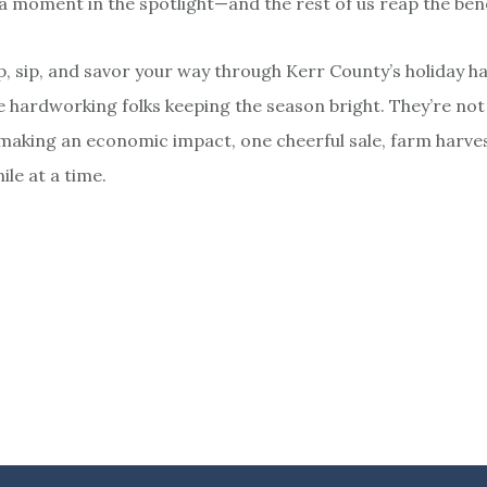
a moment in the spotlight—and the rest of us reap the bene
p, sip, and savor your way through Kerr County’s holiday h
hardworking folks keeping the season bright. They’re not
making an economic impact, one cheerful sale, farm harves
le at a time.