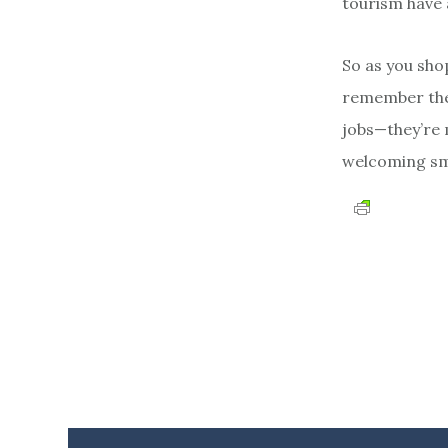
tourism have 
So as you sho
remember the 
jobs—they’re 
welcoming smi