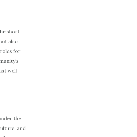
The short
but also
roles for
munity’s
ast well
 under the
culture, and