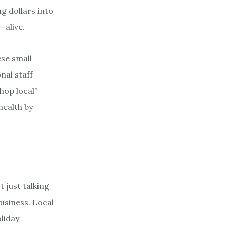
ng dollars into
—alive.
ese small
nal staff
hop local”
health by
 just talking
business. Local
liday