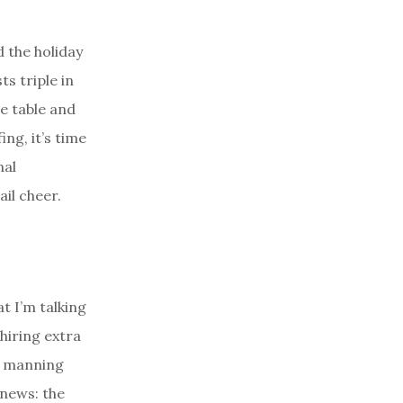
 the holiday
s triple in
he table and
ng, it’s time
nal
ail cheer.
t I’m talking
 hiring extra
ls manning
 news: the