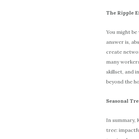
The Ripple E
You might be w
answer is, ab
create networ
many workers
skillset, and 
beyond the ho
Seasonal Tr
In summary, K
tree: impactfu