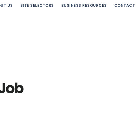
UT US
SITE SELECTORS
BUSINESS RESOURCES
CONTACT
 Job