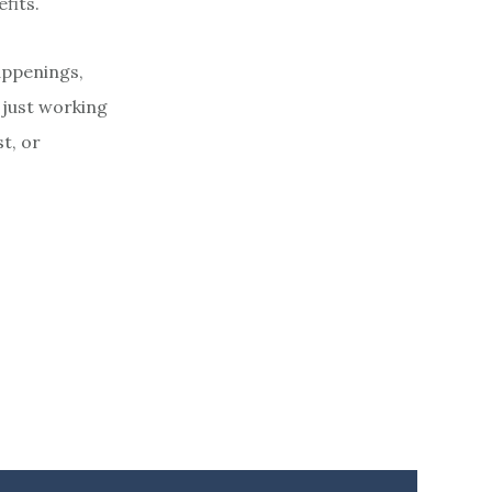
fits.
appenings,
 just working
t, or