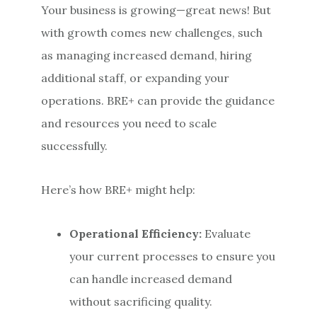
Your business is growing—great news! But
with growth comes new challenges, such
as managing increased demand, hiring
additional staff, or expanding your
operations. BRE+ can provide the guidance
and resources you need to scale
successfully.
Here’s how BRE+ might help:
Operational Efficiency:
Evaluate
your current processes to ensure you
can handle increased demand
without sacrificing quality.