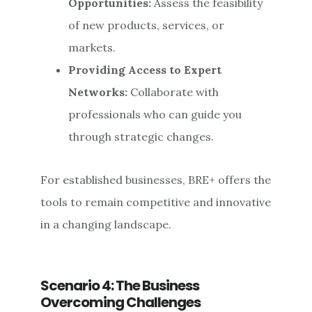
Opportunities:
Assess the feasibility
of new products, services, or
markets.
Providing Access to Expert
Networks:
Collaborate with
professionals who can guide you
through strategic changes.
For established businesses, BRE+ offers the
tools to remain competitive and innovative
in a changing landscape.
Scenario 4: The Business
Overcoming Challenges