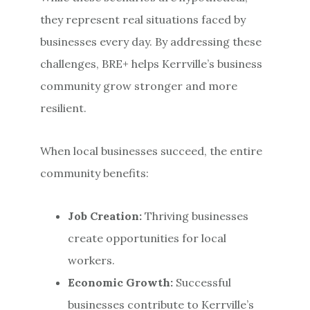
they represent real situations faced by
businesses every day. By addressing these
challenges, BRE+ helps Kerrville’s business
community grow stronger and more
resilient.
When local businesses succeed, the entire
community benefits:
Job Creation:
Thriving businesses
create opportunities for local
workers.
Economic Growth:
Successful
businesses contribute to Kerrville’s