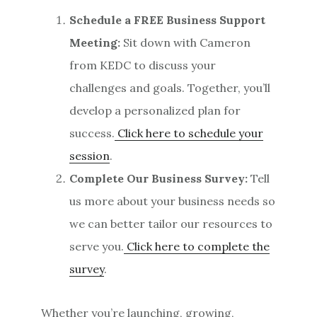
Schedule a FREE Business Support
Meeting:
Sit down with Cameron
from KEDC to discuss your
challenges and goals. Together, you’ll
develop a personalized plan for
success.
Click here to schedule your
session
.
Complete Our Business Survey:
Tell
us more about your business needs so
we can better tailor our resources to
serve you.
Click here to complete the
survey
.
Whether you’re launching, growing,