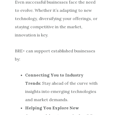
Even successful businesses face the need
to evolve. Whether it’s adapting to new
technology, diversifying your offerings, or
staying competitive in the market,
innovation is key.
BRE+ can support established businesses
by:
Connecting You to Industry
Trends:
Stay ahead of the curve with
insights into emerging technologies
and market demands.
Helping You Explore New