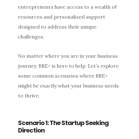
entrepreneurs have access to a wealth of
resources and personalized support
designed to address their unique
challenges.
No matter where you are in your business
journey, BRE+ is here to help. Let’s explore
some common scenarios where BRE+
might be exactly what your business needs
to thrive.
Scenario 1: The Startup Seeking
Direction