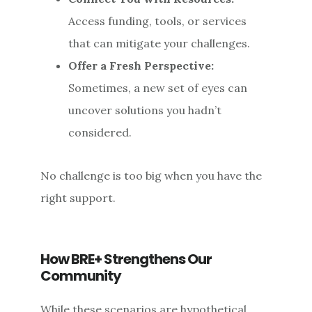
Access funding, tools, or services
that can mitigate your challenges.
Offer a Fresh Perspective:
Sometimes, a new set of eyes can
uncover solutions you hadn’t
considered.
No challenge is too big when you have the
right support.
How BRE+ Strengthens Our
Community
While these scenarios are hypothetical,