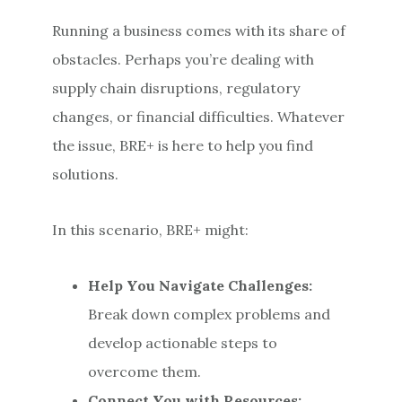
Running a business comes with its share of
obstacles. Perhaps you’re dealing with
supply chain disruptions, regulatory
changes, or financial difficulties. Whatever
the issue, BRE+ is here to help you find
solutions.
In this scenario, BRE+ might:
Help You Navigate Challenges:
Break down complex problems and
develop actionable steps to
overcome them.
Connect You with Resources: