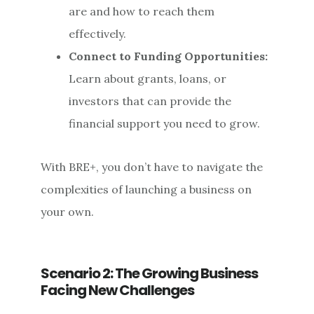
are and how to reach them
effectively.
Connect to Funding Opportunities:
Learn about grants, loans, or
investors that can provide the
financial support you need to grow.
With BRE+, you don’t have to navigate the
complexities of launching a business on
your own.
Scenario 2: The Growing Business
Facing New Challenges