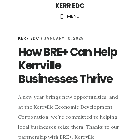
KERR EDC
Skip
to
MENU
main
content
KERR EDC
/
JANUARY 10, 2025
How BRE+ Can Help
Kerrville
Businesses Thrive
A new year brings new opportunities, and
at the Kerrville Economic Development
Corporation, we’re committed to helping
local businesses seize them. Thanks to our
partnership with BRE+, Kerrville