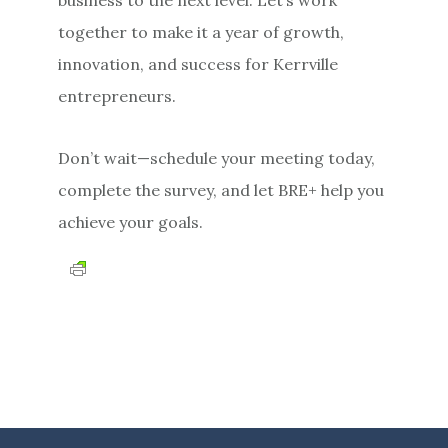
together to make it a year of growth,
innovation, and success for Kerrville
entrepreneurs.
Don’t wait—schedule your meeting today,
complete the survey, and let BRE+ help you
achieve your goals.