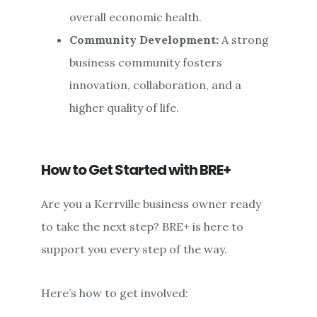
overall economic health.
Community Development:
A strong
business community fosters
innovation, collaboration, and a
higher quality of life.
How to Get Started with BRE+
Are you a Kerrville business owner ready
to take the next step? BRE+ is here to
support you every step of the way.
Here’s how to get involved: