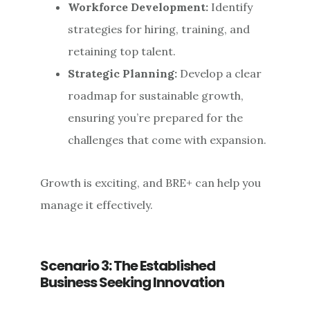
Workforce Development:
Identify
strategies for hiring, training, and
retaining top talent.
Strategic Planning:
Develop a clear
roadmap for sustainable growth,
ensuring you’re prepared for the
challenges that come with expansion.
Growth is exciting, and BRE+ can help you
manage it effectively.
Scenario 3: The Established
Business Seeking Innovation