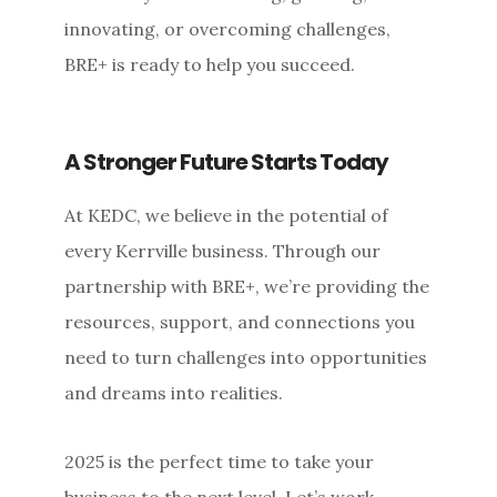
innovating, or overcoming challenges,
BRE+ is ready to help you succeed.
A Stronger Future Starts Today
At KEDC, we believe in the potential of
every Kerrville business. Through our
partnership with BRE+, we’re providing the
resources, support, and connections you
need to turn challenges into opportunities
and dreams into realities.
2025 is the perfect time to take your
business to the next level. Let’s work