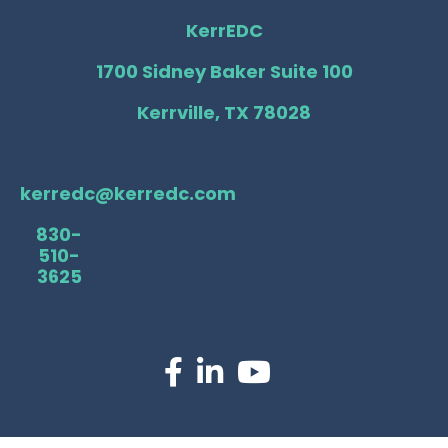
KerrEDC
1700 Sidney Baker Suite 100
Kerrville, TX 78028
kerredc@kerredc.com
830-
510-
3625