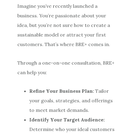
Imagine you’ve recently launched a
business. You’re passionate about your
idea, but you’re not sure how to create a
sustainable model or attract your first
customers. That’s where BRE+ comes in.
Through a one-on-one consultation, BRE+
can help you:
Refine Your Business Plan:
Tailor
your goals, strategies, and offerings
to meet market demands.
Identify Your Target Audience:
Determine who your ideal customers