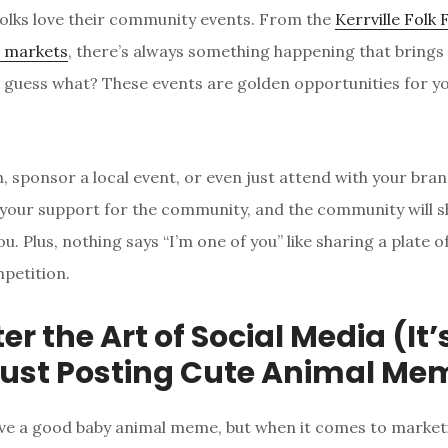
olks love their community events. From the
Kerrville Folk 
’ markets
, there’s always something happening that brings
 guess what? These events are golden opportunities for y
, sponsor a local event, or even just attend with your bran
 your support for the community, and the community will s
u. Plus, nothing says “I’m one of you” like sharing a plate of
petition.
er the Art of Social Media (It
ust Posting Cute Animal Me
love a good baby animal meme, but when it comes to market