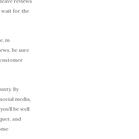
leave reviews
 wait for the
e, in
ews, be sure
w customer
ounty. By
social media,
ou’ll be well
quer, and
some