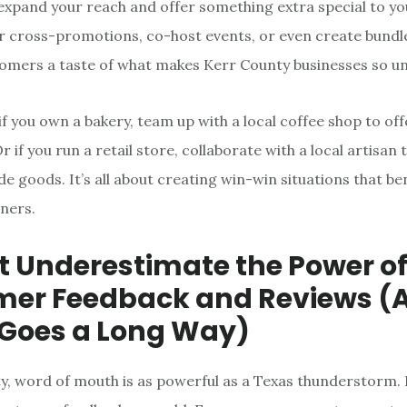
expand your reach and offer something extra special to y
r cross-promotions, co-host events, or even create bundl
tomers a taste of what makes Kerr County businesses so un
if you own a bakery, team up with a local coffee shop to of
 if you run a retail store, collaborate with a local artisan 
e goods. It’s all about creating win-win situations that be
ners.
’t Underestimate the Power o
er Feedback and Reviews (A 
 Goes a Long Way)
y, word of mouth is as powerful as a Texas thunderstorm. 