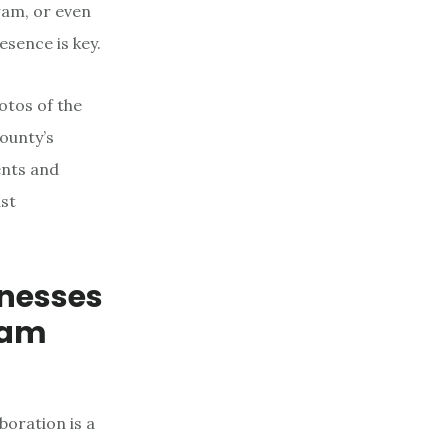
ram, or even
esence is key.
otos of the
County’s
ents and
ust
inesses
eam
boration is a