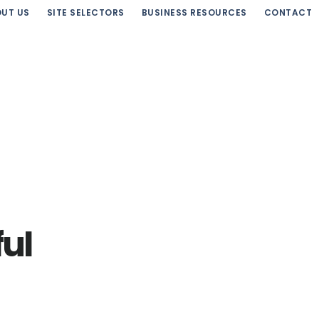
UT US
SITE SELECTORS
BUSINESS RESOURCES
CONTACT
ful