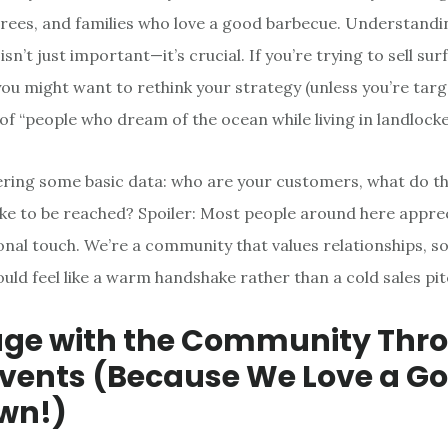
irees, and families who love a good barbecue. Understandin
n’t just important—it’s crucial. If you’re trying to sell sur
 you might want to rethink your strategy (unless you’re targ
of “people who dream of the ocean while living in landlocke
ering some basic data: who are your customers, what do t
ike to be reached? Spoiler: Most people around here appre
sonal touch. We’re a community that values relationships, s
uld feel like a warm handshake rather than a cold sales pit
age with the Community Thr
Events (Because We Love a G
wn!)