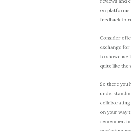
reviews and c
on platforms l
feedback to ro
Consider offer
exchange for 
to showcase t
quite like the
So there you h
understanding
collaborating
on your way t
remember: in 
marketing ma