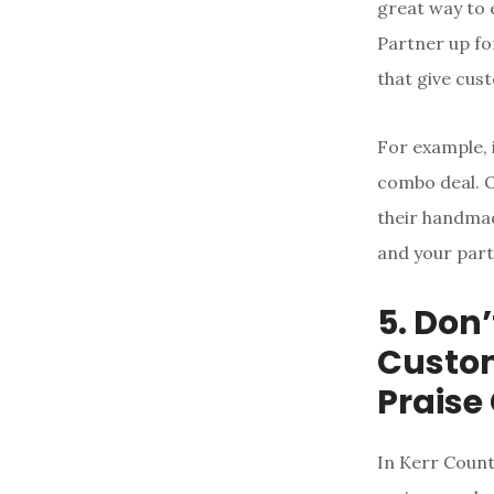
great way to 
Partner up fo
that give cus
For example, 
combo deal. Or
their handmad
and your part
5. Don
Custom
Praise
In Kerr Count