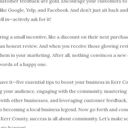
ustomer feedback are gold. Encourage your customers to 
ike Google, Yelp, and Facebook. And don’t just sit back and
ll in—actively ask for it!
ing a small incentive, like a discount on their next purchas
an honest review. And when you receive those glowing revi
hem in your marketing. After all, nothing convinces a ne
 words of a happy one.
ave it—five essential tips to boost your business in Kerr C
 your audience, engaging with the community, mastering 
 with other businesses, and leveraging customer feedback, y
o becoming a local business legend. Now go forth and con
Kerr County, success is all about community. Let’s make 
gic happen!