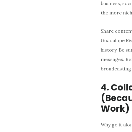
business, soc
the more nich
Share content
Guadalupe Riv
history. Be s
messages. Rem
broadcasting 
4. Col
(Beca
Work)
Why go it alo