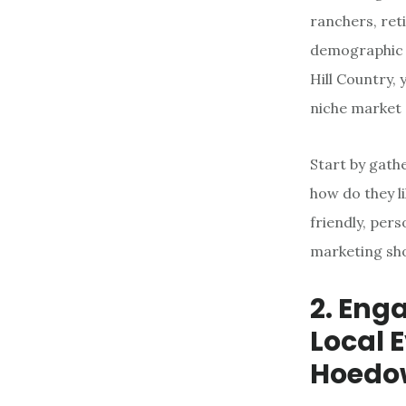
ranchers, ret
demographic is
Hill Country,
niche market 
Start by gath
how do they l
friendly, per
marketing sho
2. Eng
Local 
Hoedo