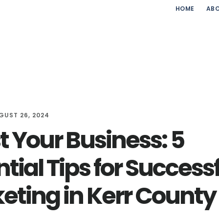
HOME
ABO
GUST 26, 2024
t Your Business: 5
tial Tips for Success
eting in Kerr County