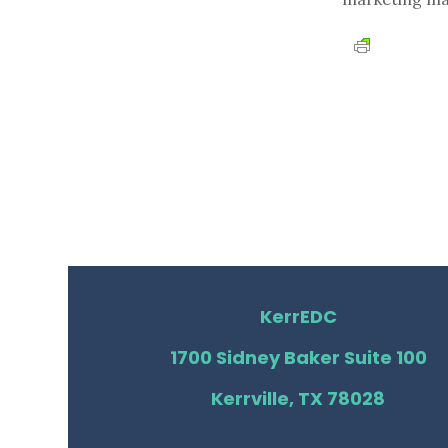
KerrEDC
1700 Sidney Baker Suite 100
Kerrville, TX 78028