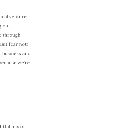
ocal venture
g out,
ve through
But fear not!
r business and
 because we’re
htful mix of