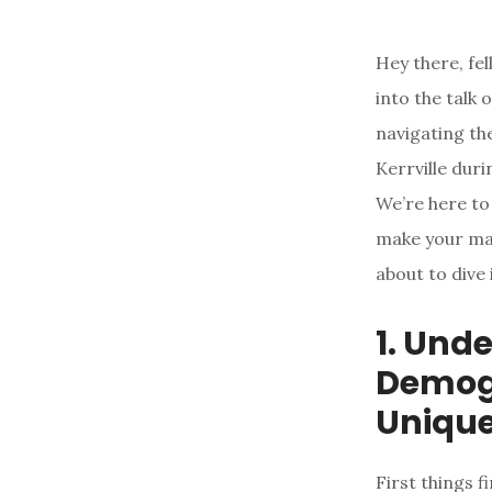
Hey there, fe
into the talk
navigating the
Kerrville dur
We’re here to
make your mar
about to dive 
1. Und
Demogr
Unique
First things f