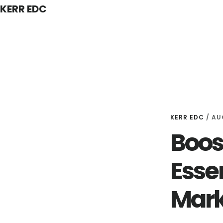
KERR EDC
Skip
to
main
content
KERR EDC
/
AU
Boos
Essen
Mark