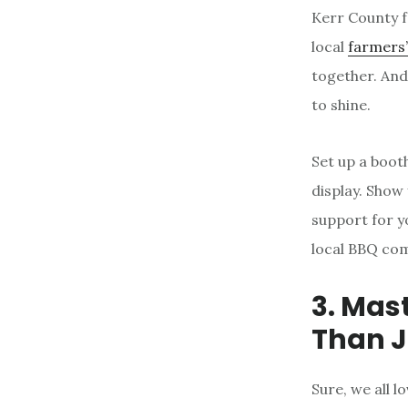
Kerr County f
local
farmers
together. And
to shine.
Set up a booth
display. Show
support for yo
local BBQ com
3. Mast
Than J
Sure, we all 