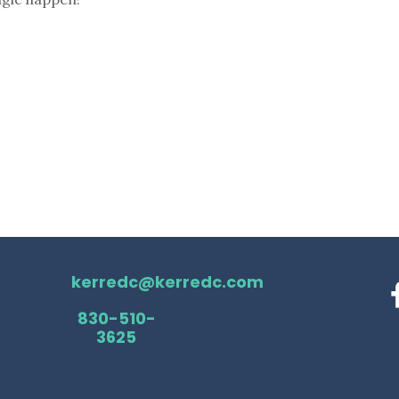
kerredc@kerredc.com
830-510-
3625