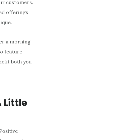
our customers.
ed offerings
ique.
fer a morning
to feature
nefit both you
f
Little
Positive