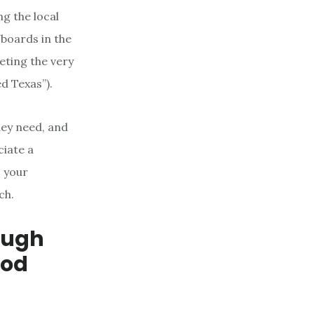
g the local
fboards in the
eting the very
d Texas”).
hey need, and
ciate a
o your
ch.
ough
ood