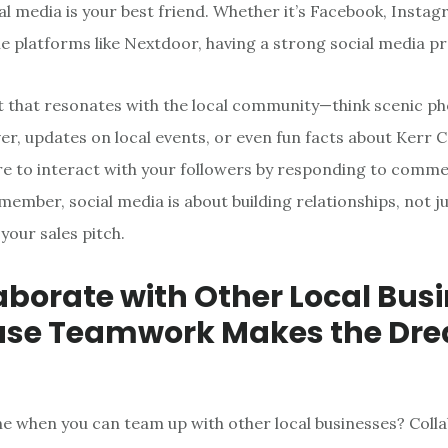
ial media is your best friend. Whether it’s Facebook, Instag
e platforms like Nextdoor, having a strong social media pr
 that resonates with the local community—think scenic ph
er, updates on local events, or even fun facts about Kerr 
ure to interact with your followers by responding to comm
ember, social media is about building relationships, not j
your sales pitch.
laborate with Other Local Bus
use Teamwork Makes the Dr
ne when you can team up with other local businesses? Colla