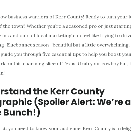
llow business warriors of Kerr County! Ready to turn your l
 of the town? Whether you’re a seasoned pro or just startin
 ins and outs of local marketing can feel like trying to dri
ing Bluebonnet season—beautiful but a little overwhelming. 
 guide you through five essential tips to help you boost you
k on this charming slice of Texas. Grab your cowboy hat,
in!
erstand the Kerr County
aphic (Spoiler Alert: We’re a
 Bunch!)
irst: you need to know your audience. Kerr County is a delig