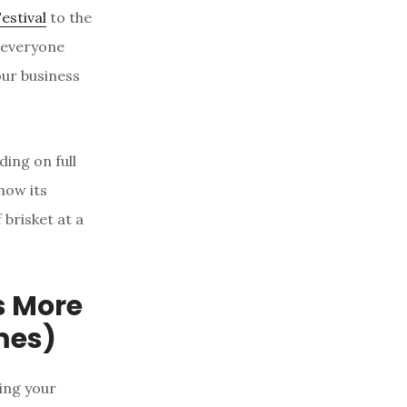
Festival
to the
 everyone
our business
ding on full
how its
 brisket at a
’s More
mes)
ing your